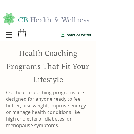
CB
Health & Wellness
Health Coaching
Programs That Fit Your
Lifestyle
Our health coaching programs are
designed for anyone ready to feel
better, lose weight, improve energy,
or manage health conditions like
high cholesterol, diabetes, or
menopause symptoms.