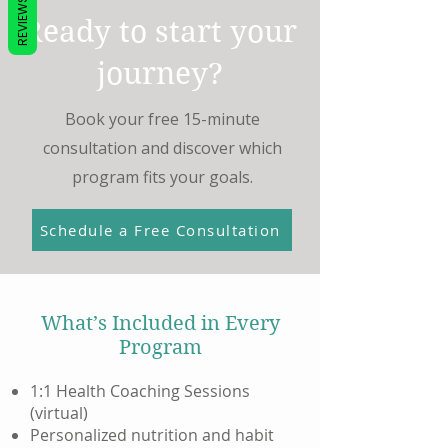
REVIEWS
Ready to start your
journey?
Book your free 15-minute
consultation and discover which
program fits your goals.
Schedule a Free Consultation
What’s Included in Every
Program
1:1 Health Coaching Sessions
(virtual)
Personalized nutrition and habit