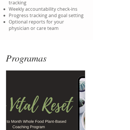
tracking
Weekly accountability check-ins
Progress tracking and goal setting
Optional reports for your
physician or care team
Programas