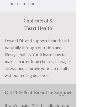
— not restriction.
Cholesterol &
Heart Health
Lower LDL and support heart health
naturally through nutrition and
lifestyle habits. You’ll learn how to
make smarter food choices, manage
stress, and improve your lab results
without feeling deprived.
GLP-1 & Post-Bariatric Support
If you’re using GLP-1 medications or