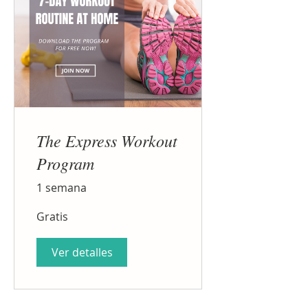
The Express Workout
Program
1 semana
Gratis
Ver detalles