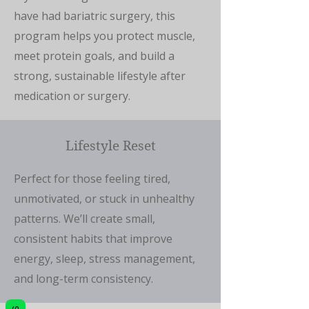
have had bariatric surgery, this
program helps you protect muscle,
meet protein goals, and build a
strong, sustainable lifestyle after
medication or surgery.
Lifestyle Reset
Perfect for those feeling tired,
unmotivated, or stuck in unhealthy
patterns. We’ll create small,
consistent habits that improve
energy, sleep, stress management,
and long-term consistency.