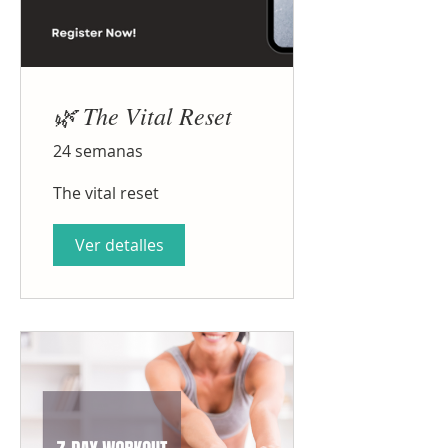
🌿 The Vital Reset
24 semanas
The vital reset
Ver detalles