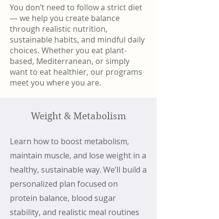
You don’t need to follow a strict diet
— we help you create balance
through realistic nutrition,
sustainable habits, and mindful daily
choices. Whether you eat plant-
based, Mediterranean, or simply
want to eat healthier, our programs
meet you where you are.
Weight & Metabolism
Learn how to boost metabolism,
maintain muscle, and lose weight in a
healthy, sustainable way. We’ll build a
personalized plan focused on
protein balance, blood sugar
stability, and realistic meal routines