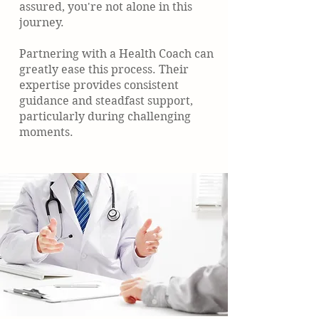
assured, you're not alone in this
journey.
Partnering with a Health Coach can
greatly ease this process. Their
expertise provides consistent
guidance and steadfast support,
particularly during challenging
moments.