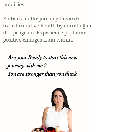
inquiries.
Embark on the journey towards
transformative health by enrolling in
this program. Experience profound
positive changes from within.
Are your Ready to start this new
journey with me ?
You are stronger than you think.