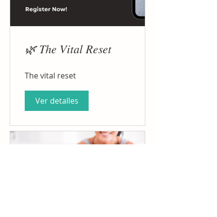
🌿 The Vital Reset
The vital reset
Ver detalles