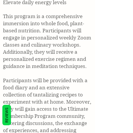
Elevate daily energy levels
This program is a comprehensive
immersion into whole food, plant-
based nutrition. Participants will
engage in personalized weekly Zoom
classes and culinary workshops.
Additionally, they will receive a
personalized exercise regimen and
guidance in meditation techniques.
Participants will be provided with a
food diary and an extensive
collection of tantalizing recipes to
experiment with at home. Moreover,
they will gain access to the Ultimate
REVIEWS
Membership Program community,
fostering discussions, the exchange
of experiences, and addressing