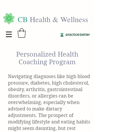
CB
Health & Wellness
Personalized Health
Coaching Program
Navigating diagnoses like high blood
pressure, diabetes, high cholesterol,
obesity, arthritis, gastrointestinal
disorders, or allergies can be
overwhelming, especially when
advised to make dietary
adjustments. The prospect of
modifying lifestyle and eating habits
might seem daunting, but rest