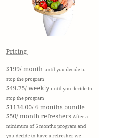
Pricing
$199/ month
until you decide to
stop the program
$49.75/ weekly
until you decide to
stop the program
$1134.00/ 6 months bundle
$50/ month refreshers
After a
minimum
of 6 months program and
you d
ecide to have a refresher we