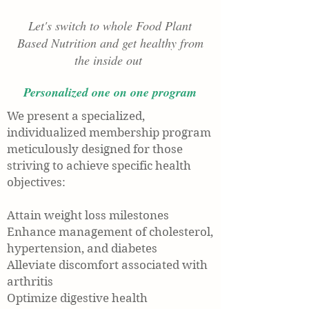
Let's switch to whole Food Plant
Based Nutrition and get healthy from
the inside out
Personalized one on one program
We present a specialized,
individualized membership program
meticulously designed for those
striving to achieve specific health
objectives:
Attain weight loss milestones
Enhance management of cholesterol,
hypertension, and diabetes
Alleviate discomfort associated with
arthritis
Optimize digestive health