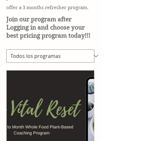
offer a 3 months refresher
program.
Join our program after
Logging in and choose your
best pricing program today!!!