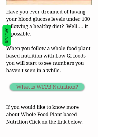
Have you ever dreamed of having
your blood glucose levels under 100
following a healthy diet? Well.... it
REVIEWS
is possible.
When you follow a whole food plant
based nutrition with Low GI foods
you will start to see numbers you
haven't seen in a while.
What is WFPB Nutrition?
If you would like to know more
about Whole Food Plant based
Nutrition Click on the link below.