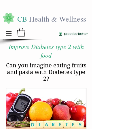
CB
Health & Wellness
Improve Diabetes type 2 with
food
Can you imagine eating fruits
and pasta with Diabetes type
2?