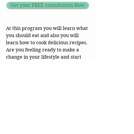
Get your FREE consultation Now
At this program you will learn what
you should eat and also you will
learn how to cook delicious recipes.
Are you feeling ready to make a
change in your lifestyle and start
controlling your Diabetes.
This program will not prescribe or
change any drug regimen
prescribed by your physician.
CB Health & Wellness
Online Health Coaching Nationwide
Whole Food Plant Based Nutrition | Weight Loss | GLP 1
Support | Bariatric Support | Menopause Support
📧
info@cbhealthandwellness.com
📞
929-923-2657