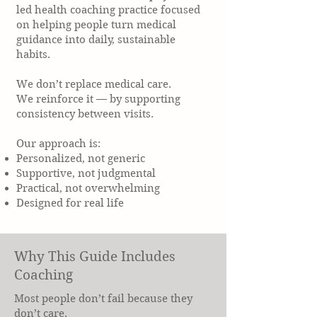
led health coaching practice focused
on helping people turn medical
guidance into daily, sustainable
habits.
We don’t replace medical care.
We reinforce it — by supporting
consistency between visits.
Our approach is:
Personalized, not generic
Supportive, not judgmental
Practical, not overwhelming
Designed for real life
Why This Guide Includes
Coaching
Most people don’t fail because they
don’t care.