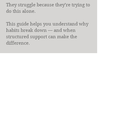
They struggle because they’re trying to
do this alone.
This guide helps you understand why
habits break down — and when
structured support can make the
difference.
If you’ve ever felt that plans don’t
account for your reality, health
coaching may be the missing piece.
Download the Free 
Guide
First name
Last name