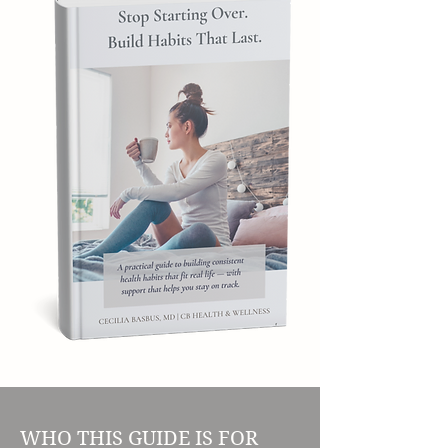
WHO THIS GUIDE IS FOR