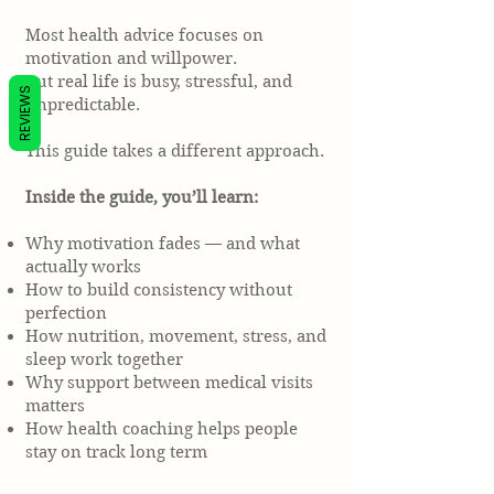
Most health advice focuses on
motivation and willpower.
But real life is busy, stressful, and
REVIEWS
unpredictable.
This guide takes a different approach.
Inside the guide, you’ll learn:
Why motivation fades — and what
actually works
How to build consistency without
perfection
How nutrition, movement, stress, and
sleep work together
Why support between medical visits
matters
How health coaching helps people
stay on track long term