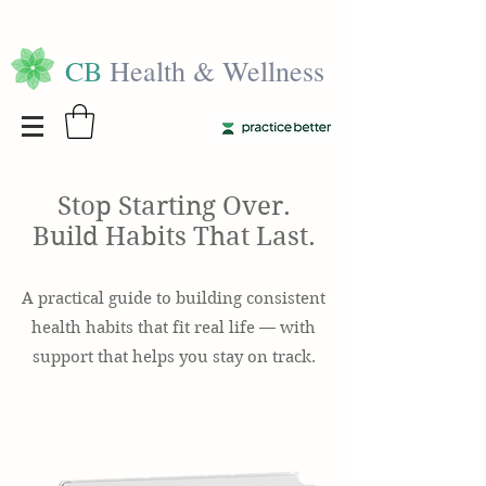
CB
Health & Wellness
Stop Starting Over.
Build Habits That Last.
A practical guide to building consistent
health habits that fit real life — with
support that helps you stay on track.