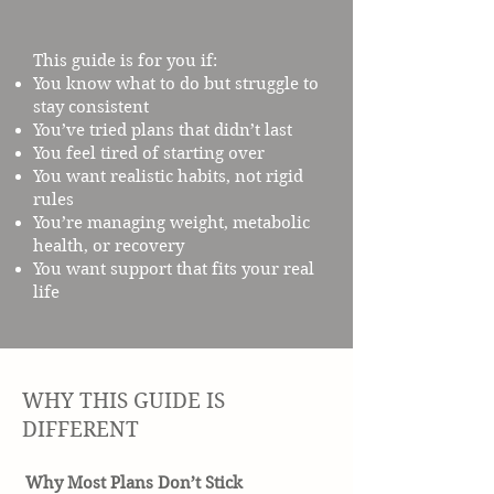
This guide is for you if:
You know what to do but struggle to
stay consistent
You’ve tried plans that didn’t last
You feel tired of starting over
You want realistic habits, not rigid
rules
You’re managing weight, metabolic
health, or recovery
You want support that fits your real
life
WHY THIS GUIDE IS
DIFFERENT
Why Most Plans Don’t Stick