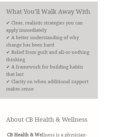
What You’ll Walk Away With
✔ Clear, realistic strategies you can
apply immediately
✔ A better understanding of why
change has been hard
✔ Relief from guilt and all-or-nothing
thinking
✔ A framework for building habits
that last
✔ Clarity on when additional support
makes sense
About CB Health & Wellness
CB Health & We
llness is a physician-