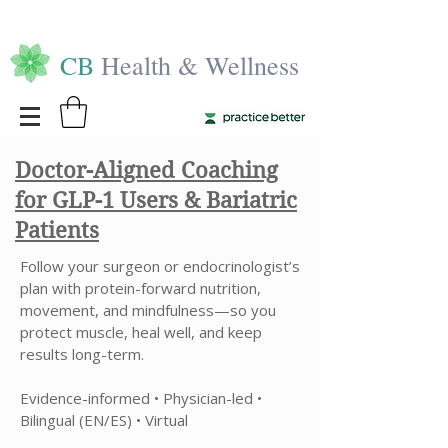
CB
Health & Wellness
Doctor-Aligned Coaching
for GLP-1 Users & Bariatric
Patients
Follow your surgeon or endocrinologist’s
plan with protein-forward nutrition,
movement, and mindfulness—so you
protect muscle, heal well, and keep
results long-term.
Evidence-informed • Physician-led •
Bilingual (EN/ES) • Virtual