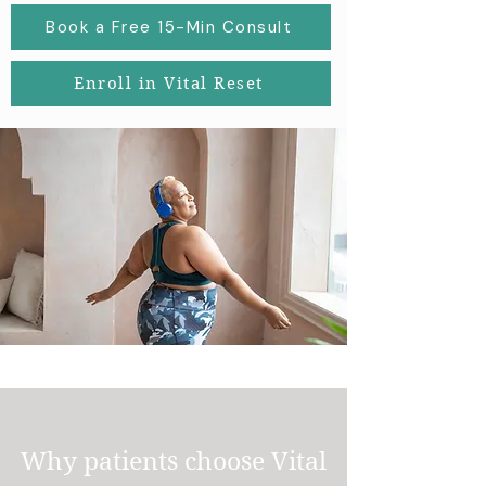
Book a Free 15-Min Consult
Enroll in Vital Reset
Why patients choose Vital