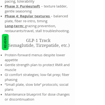
pacing, tolerability
Phase 3: Purées/soft
– texture ladder,
gentle seasoning
Phase 4: Regular textures
– balanced
plate, fiber re-intro, timing
Long-term:
grazing prevention,
restaurants/travel, stall troubleshooting.
REVIEWS
GLP-1 Track
(Semaglutide, Tirzepatide, etc.)
Protein-forward menus despite lower
appetite
Gentle strength plan to protect RMR and
muscle
GI comfort strategies; low-fat prep; fiber
phasing
“Small plate, slow bite” protocols; social
plans
Maintenance blueprint for dose changes
or discontinuation