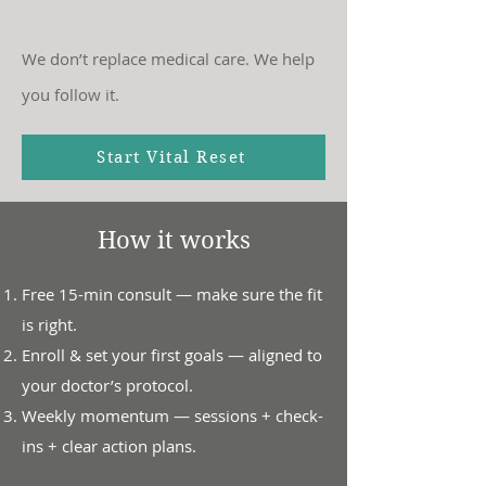
We don’t replace medical care. We help
you follow it.
Start Vital Reset
How it works
Free 15-min consult — make sure the fit
is right.
Enroll & set your first goals — aligned to
your doctor’s protocol.
Weekly momentum — sessions + check-
ins + clear action plans.