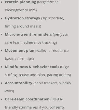
Protein planning
(targets/meal
ideas/grocery lists)
Hydration strategy
(sip schedule,
timing around meals)
Micronutrient reminders
(per your
care team; adherence tracking)
Movement plan
(walks → resistance
basics; form tips)
Mindfulness & behavior tools
(urge
surfing, pause-and-plan, pacing timers)
Accountability
(habit trackers, weekly
wins)
Care-team coordination
(HIPAA-
friendly summaries if you consent)