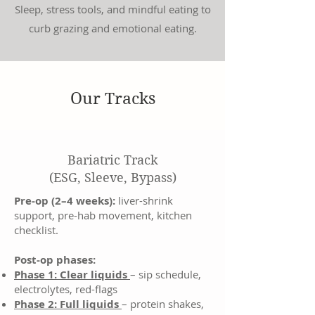
Sleep, stress tools, and mindful eating to
curb grazing and emotional eating.
Our Tracks
Bariatric Track
(ESG, Sleeve, Bypass)
Pre-op (2–4 weeks):
liver-shrink
support, pre-hab movement, kitchen
checklist.
Post-op phases:
Phase 1: Clear liquids
– sip schedule,
electrolytes, red-flags
Phase 2: Full liquids
– protein shakes,