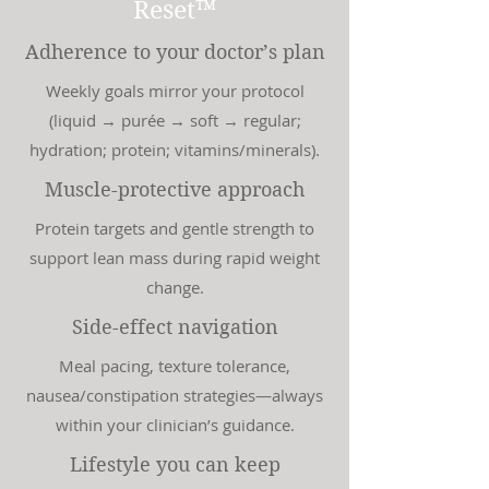
Reset™
Adherence to your doctor’s plan
Weekly goals mirror your protocol
(liquid → purée → soft → regular;
hydration; protein; vitamins/minerals).
Muscle-protective approach
Protein targets and gentle strength to
support lean mass during rapid weight
change.
Side-effect navigation
Meal pacing, texture tolerance,
nausea/constipation strategies—always
within your clinician’s guidance.
Lifestyle you can keep