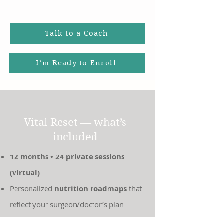
Talk to a Coach
I’m Ready to Enroll
Vital Reset — what’s
included
12 months • 24 private sessions
(virtual)
Personalized
nutrition roadmaps
that
reflect your surgeon/doctor’s plan