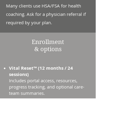
Many clients use HSA/FSA for health
coaching. Ask for a physician referral if
required by your plan.
Enrollment
& options
Vital Reset™ (12 months / 24
sessions)
Includes portal access, resources,
progress tracking, and optional care-
team summaries.
Payment Options: Monthly plan
available.
HSA/FSA
often accepted.
Book a Free Consult