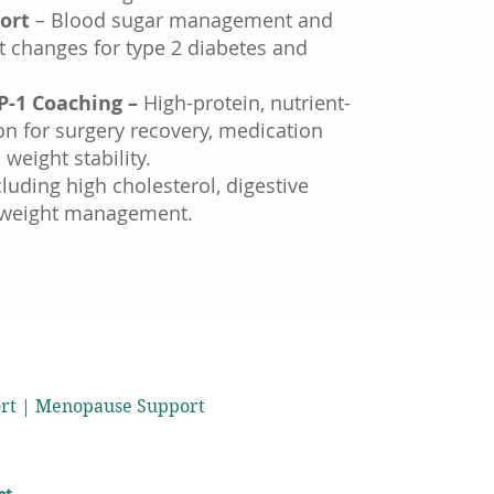
ort
– Blood sugar management and
t changes for type 2 diabetes and
P-1 Coaching –
High-protein, nutrient-
on for surgery recovery, medication
weight stability.
luding high cholesterol, digestive
 weight management.
port | Menopause Support