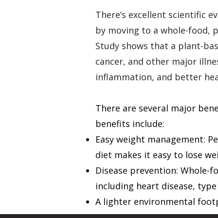
There’s excellent scientific 
by moving to a whole-food, p
Study
shows that a plant-base
cancer, and other major illn
inflammation, and better he
There are several major benef
benefits include:
Easy weight management: Peo
diet makes it easy to lose we
Disease prevention: Whole-fo
including heart disease, type
A lighter environmental foot