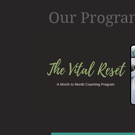
Our Progr