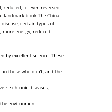
d, reduced, or even reversed
 the landmark book
The China
 disease, certain types of
s, more energy, reduced
ed by excellent science. These
han those who don’t, and the
verse chronic diseases,
n the environment.