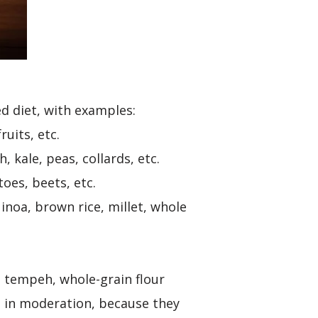
ed diet, with examples:
ruits, etc.
 kale, peas, collards, etc.
oes, beets, etc.
inoa, brown rice, millet, whole
, tempeh, whole-grain flour
 in moderation, because they