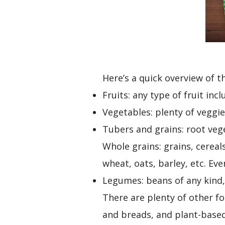
Here’s a quick overview of t
Fruits: any type of fruit inc
Vegetables: plenty of veggies
Tubers and grains: root vege
Whole grains: grains, cereal
wheat, oats, barley, etc. Ev
Legumes: beans of any kind, 
There are plenty of other f
and breads, and plant-base