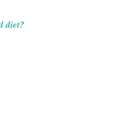
d diet?