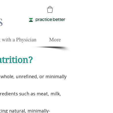
s
with a Physician
More
trition?
whole, unrefined, or minimally
edients such as meat, milk,
ting natural, minimally-