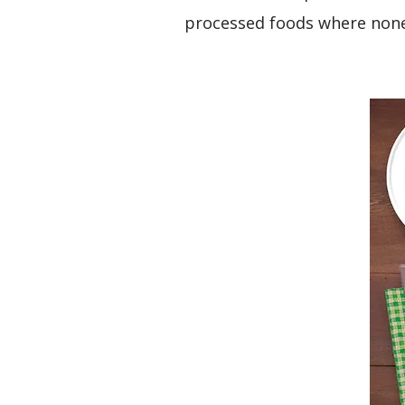
processed foods where none