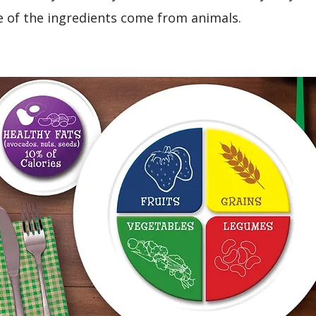
 of the ingredients come from animals.