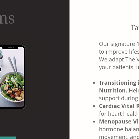
ams
Ta
Our signature 
to improve life
We adapt The V
your patients, 
Transitioning
Nutrition.
Hel
support during 
Cardiac Vital
for heart healt
Menopause Vi
hormone balanc
movement, and