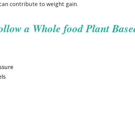
an contribute to weight gain.
ollow a Whole food Plant Base
ssure
els