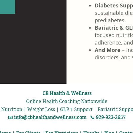
Diabetes Supp
n
sustainable die
prediabetes.
Bariatric & GL
focused nutriti
adherence, and 
And More
– Inc
disorders, and
CB Health & Wellness
Online Health Coaching Nationwide
 Nutrition | Weight Loss | GLP 1 Support | Bariatric Sup
📧
info@cbhealthandwellness.com
📞 929-923-2657