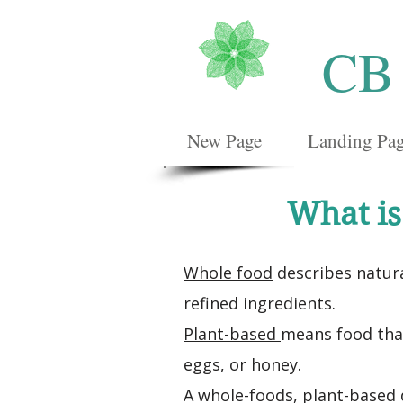
CB
New Page
Landing Pa
What is
Whole food
describes natura
refined ingredients.
Plant-based
means food that
eggs, or honey.
A whole-foods, plant-based d