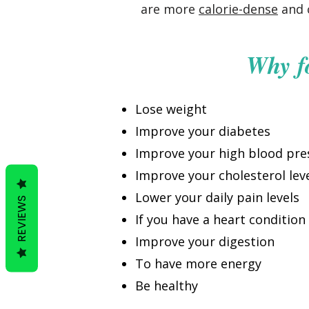
are more
calorie-dense
and c
Why f
Lose weight
Improve your diabetes
Improve your high blood pre
Improve your cholesterol lev
Lower your daily pain levels
REVIEWS
If you have a heart condition
Improve your digestion
To have more energy
Be healthy