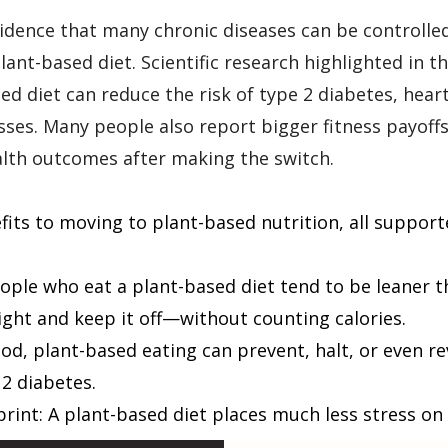
evidence that many chronic diseases can be controlle
lant-based diet. Scientific research highlighted in
d diet can reduce the risk of type 2 diabetes, heart
esses. Many people also report bigger fitness payoff
alth outcomes after making the switch.
its to moving to plant-based nutrition, all support
ple who eat a plant-based diet tend to be leaner t
ight and keep it off—without counting calories.
od, plant-based eating can prevent, halt, or even re
 2 diabetes.
print: A plant-based diet places much less stress o