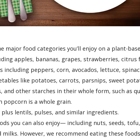
he major food categories you’ll enjoy on a plant-bas
luding apples, bananas, grapes, strawberries, citrus f
 including peppers, corn, avocados, lettuce, spinach,
tables like potatoes, carrots, parsnips, sweet potat
s, and other starches in their whole form, such as qu
en popcorn is a whole grain.
plus lentils, pulses, and similar ingredients.
oods you can also enjoy— including nuts, seeds, tofu
d milks. However, we recommend eating these foods