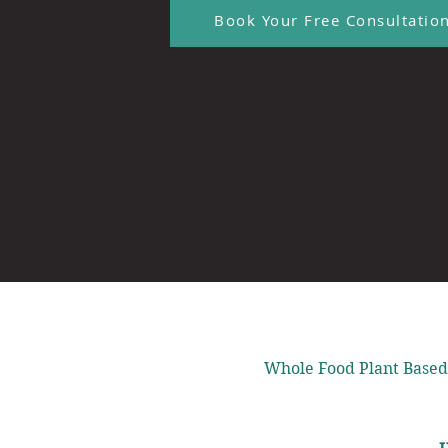
Book Your Free Consultatio
Whole Food Plant Based