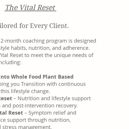
The Vital Reset
ilored for Every Client.
12-month coaching program is designed
style habits, nutrition, and adherence.
ital Reset to meet the unique needs of
including:
 into Whole Food Plant Based
ping you Transition with continuous
this lifestyle change.
 Reset
– Nutrition and lifestyle support
h and post-intervention recovery.
tal Reset
– Symptom relief and
e support through nutrition,
 stress management.