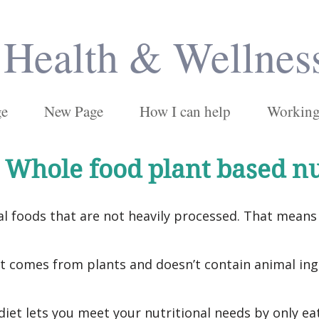
Health & Wellnes
ge
New Page
How I can help
Working 
 Whole food plant based nu
l foods that are not heavily processed. That means 
 comes from plants and doesn’t contain animal ingr
iet lets you meet your nutritional needs by only ea