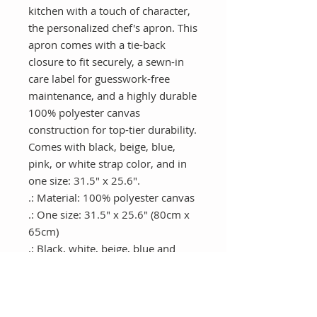
kitchen with a touch of character, 
the personalized chef's apron. This 
apron comes with a tie-back 
closure to fit securely, a sewn-in 
care label for guesswork-free 
maintenance, and a highly durable 
100% polyester canvas 
construction for top-tier durability. 
Comes with black, beige, blue, 
pink, or white strap color, and in 
one size: 31.5" x 25.6".
.: Material: 100% polyester canvas
.: One size: 31.5" x 25.6" (80cm x
65cm)
.: Black, white, beige, blue and
pink strap color options
.: Tie-back closure
.: Sewn-in care label
.: Assembled in the USA from