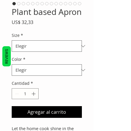
Plant based Apron
Precio
US$ 32,33
Size
*
REVIEWS
Color
*
Cantidad
*
Agregar al carrito
Let the home cook shine in the 