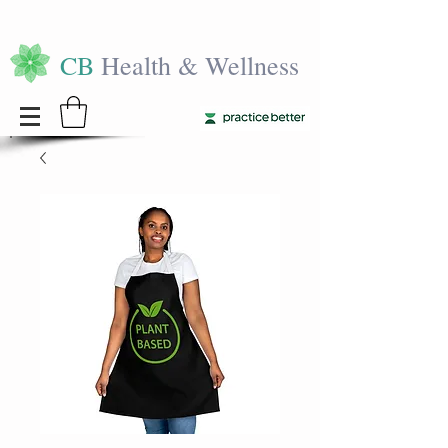
CB
Health & Wellness