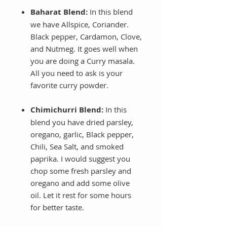
Baharat Blend:
In this blend
we have Allspice, Coriander.
Black pepper, Cardamon, Clove,
and Nutmeg. It goes well when
you are doing a Curry masala.
All you need to ask is your
favorite curry powder.
Chimichurri Blend:
In this
blend you have dried parsley,
oregano, garlic, Black pepper,
Chili, Sea Salt, and smoked
paprika. I would suggest you
chop some fresh parsley and
oregano and add some olive
oil. Let it rest for some hours
for better taste.