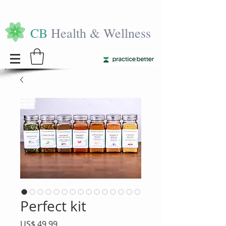
CB
Health & Wellness
Perfect kit
Precio
US$ 49,99