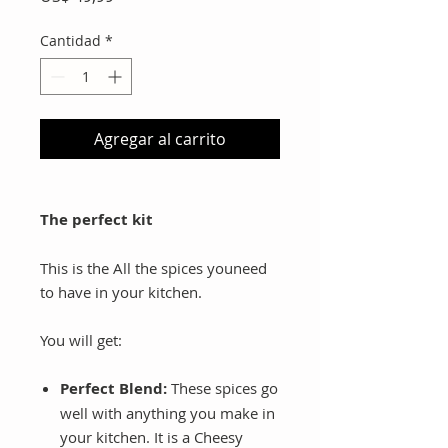
Cantidad
*
Agregar al carrito
The perfect kit
This is the All the spices youneed
to have in your kitchen.
You will get:
Perfect Blend:
These spices go
well with anything you make in
your kitchen. It is a Cheesy