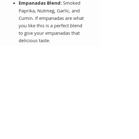
Empanadas Blend:
Smoked
Paprika, Nutmeg, Garlic, and
Cumin. If empanadas are what
you like this is a perfect blend
to give your empanadas that
delicious taste.
Smoked Paprika:
This is a
sweet Spanish smoked paprika
spice that gives all your dishes
this incredible smoky flavor
together with the taste of red
peppers.
With these 7 blends you are
covered to cook so many recipes
giving them a smoky flavor, a
cheese flavor or just increasing the
flavor of your veggies.