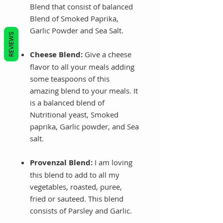
Blend that consist of balanced
Blend of Smoked Paprika,
Garlic Powder and Sea Salt.
REVIEWS
Cheese Blend:
Give a cheese
flavor to all your meals adding
some teaspoons of this
amazing blend to your meals. It
is a balanced blend of
Nutritional yeast, Smoked
paprika, Garlic powder, and Sea
salt.
Provenzal Blend:
I am loving
this blend to add to all my
vegetables, roasted, puree,
fried or sauteed. This blend
consists of Parsley and Garlic.