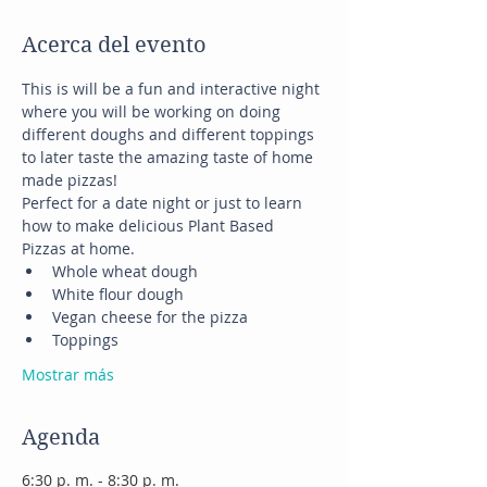
Acerca del evento
This is will be a fun and interactive night 
where you will be working on doing 
different doughs and different toppings 
to later taste the amazing taste of home 
made pizzas!
Perfect for a date night or just to learn 
how to make delicious Plant Based 
Pizzas at home.
Whole wheat dough
White flour dough
Vegan cheese for the pizza
Toppings
Mostrar más
Agenda
6:30 p. m. - 8:30 p. m.