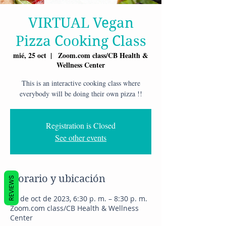
VIRTUAL Vegan
Pizza Cooking Class
mié, 25 oct
  |  
Zoom.com class/CB Health &
Wellness Center
This is an interactive cooking class where
everybody will be doing their own pizza !!
Registration is Closed
See other events
Horario y ubicación
REVIEWS
25 de oct de 2023, 6:30 p. m. – 8:30 p. m.
Zoom.com class/CB Health & Wellness
Center