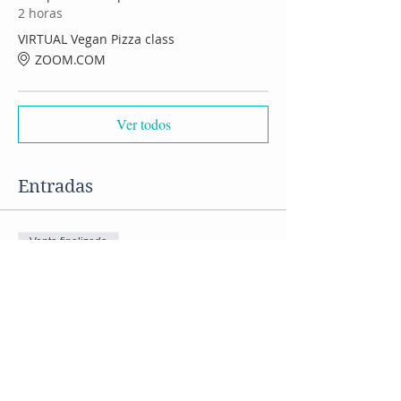
2 horas
VIRTUAL Vegan Pizza class
ZOOM.COM
Ver todos
Entradas
Venta finalizada
Tipo de entrada
Virtual Pizza cooking class
Precio
US$ 50,00