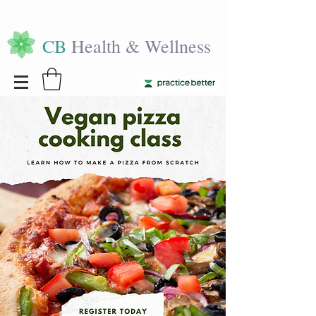
CB
Health & Wellness