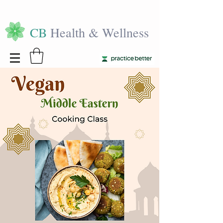
CB
Health & Wellness