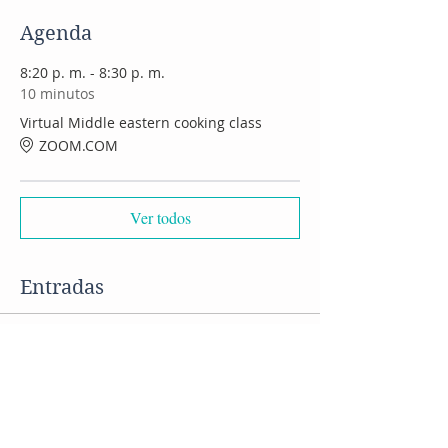
Agenda
8:20 p. m. - 8:30 p. m.
10 minutos
Virtual Middle eastern cooking class
ZOOM.COM
Ver todos
Entradas
Venta finalizada
Tipo de entrada
VIRTUAL Middle Eastern class