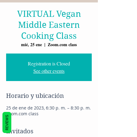
VIRTUAL Vegan
Middle Eastern
Cooking Class
mié, 25 ene
  |  
Zoom.com class
Registration is Closed
See other events
Horario y ubicación
25 de ene de 2023, 6:30 p. m. – 8:30 p. m.
Zoom.com class
REVIEWS
Invitados