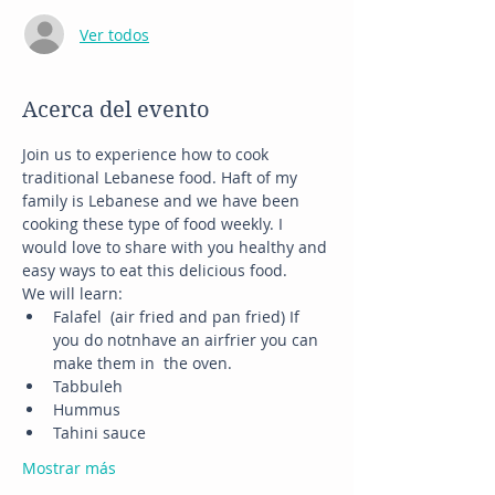
Ver todos
Acerca del evento
Join us to experience how to cook 
traditional Lebanese food. Haft of my 
family is Lebanese and we have been 
cooking these type of food weekly. I 
would love to share with you healthy and 
easy ways to eat this delicious food. 
We will learn:
Falafel  (air fried and pan fried) If 
you do notnhave an airfrier you can 
make them in  the oven.
Tabbuleh
Hummus
Tahini sauce
Mostrar más