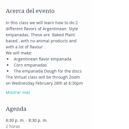
Acerca del evento
In this class we will learn how to do 2 
different flavors of Argentinean  Style 
empanadas. These are  Baked Plant 
based , with no animal products and 
with a lot of flavour .
We will make:
Argentinean flavor empanada
Corn empanadas
The empanada Dough for the discs
The Virtual class will be through Zoom 
on Wednesday February 28th at 6:30pm
Mostrar más
Agenda
6:30 p. m. - 8:30 p. m.
2 horas