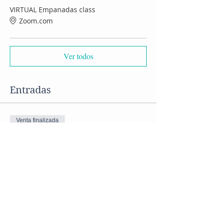
VIRTUAL Empanadas class
Zoom.com
Ver todos
Entradas
Venta finalizada
Tipo de entrada
VIRTUAL Empanadas class
Precio
US$ 50,00