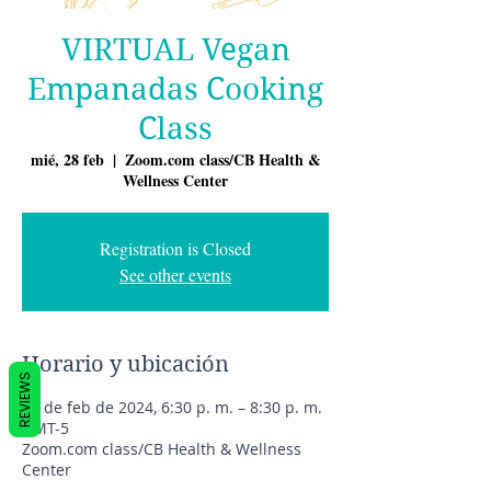
VIRTUAL Vegan
Empanadas Cooking
Class
mié, 28 feb
  |  
Zoom.com class/CB Health &
Wellness Center
Registration is Closed
See other events
Horario y ubicación
REVIEWS
28 de feb de 2024, 6:30 p. m. – 8:30 p. m.
GMT-5
Zoom.com class/CB Health & Wellness
Center