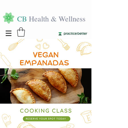
CB
Health & Wellness