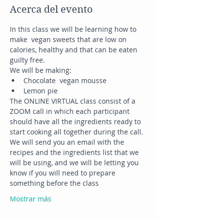
Acerca del evento
In this class we will be learning how to 
make  vegan sweets that are low on 
calories, healthy and that can be eaten 
guilty free.
We will be making:
Chocolate  vegan mousse
Lemon pie
The ONLINE VIRTUAL class consist of a 
ZOOM call in which each participant 
should have all the ingredients ready to 
start cooking all together during the call.
We will send you an email with the 
recipes and the ingredients list that we 
will be using, and we will be letting you 
know if you will need to prepare 
something before the class
Mostrar más