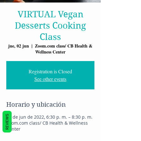
VIRTUAL Vegan
Desserts Cooking
Class
jue, 02 jun
  |  
Zoom.com class/ CB Health &
Wellness Center
Registration is Closed
See other events
Horario y ubicación
REVIEWS
02 de jun de 2022, 6:30 p. m. – 8:30 p. m.
Zoom.com class/ CB Health & Wellness
Center