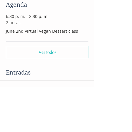
Agenda
6:30 p. m. - 8:30 p. m.
2 horas
June 2nd Virtual Vegan Dessert class
Ver todos
Entradas
Venta finalizada
Tipo de entrada
VIRTUAL vegan desserts class
Precio
US$ 45,00