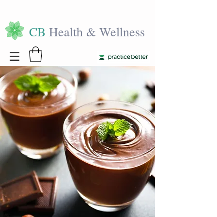
CB
Health & Wellness