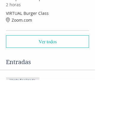
2 horas
VIRTUAL Burger Class
Zoom.com
Ver todos
Entradas
Venta finalizada
Tipo de entrada
VIRTUAL Burger Class
Precio
US$ 50,00