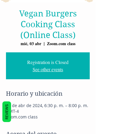
Vegan Burgers
Cooking Class
(Online Class)
mié, 03 abr
  |  
Zoom.com class
Registration is Closed
See other events
Horario y ubicación
03 de abr de 2024, 6:30 p. m. – 8:00 p. m.
REVIEWS
GMT-4
Zoom.com class