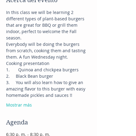
Acerca del evento
In this class we will be learning 2 
different types of plant-based burgers 
that are great for BBQ or grill them 
indoor, perfect to welcome the Fall 
season.
Everybody will be doing the burgers 
from scratch, cooking them and tasting 
them. A fun Wednesday night.
Cooking presentation
1.	Quinoa and chickpea burgers
2.     Black Bean burger
3.     You will also learn how to give an 
amazing flavor to this burger with easy 
homemade pickles and sauces !!
Mostrar más
Agenda
6:30 p. m. - 8:30 p. m.