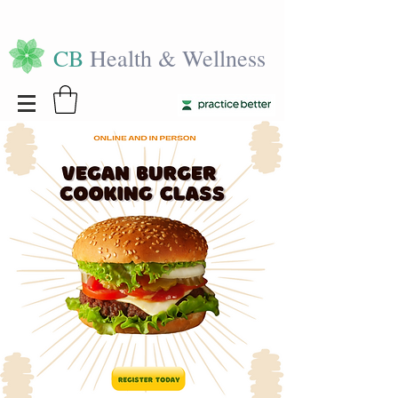
CB
Health & Wellness