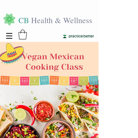
CB
Health & Wellness