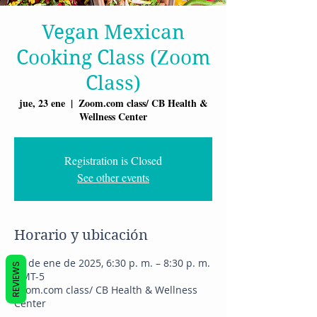
Vegan Mexican
Cooking Class (Zoom
Class)
jue, 23 ene
  |  
Zoom.com class/ CB Health &
Wellness Center
Registration is Closed
See other events
Horario y ubicación
23 de ene de 2025, 6:30 p. m. – 8:30 p. m.
REVIEWS
GMT-5
Zoom.com class/ CB Health & Wellness
Center