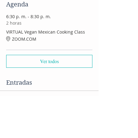
Agenda
6:30 p. m. - 8:30 p. m.
2 horas
VIRTUAL Vegan Mexican Cooking Class
ZOOM.COM
Ver todos
Entradas
Venta finalizada
Tipo de entrada
VIRTUAL Mexican Food class
Precio