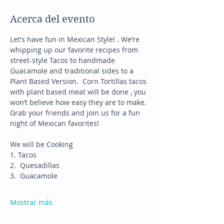
Acerca del evento
Let's have fun in Mexican Style! . We’re 
whipping up our favorite recipes from 
street-style Tacos to handmade 
Guacamole and traditional sides to a 
Plant Based Version.  Corn Tortillas tacos 
with plant based meat will be done , you 
won’t believe how easy they are to make.
Grab your friends and join us for a fun 
night of Mexican favorites!
We will be Cooking
1. Tacos
2.  Quesadillas
3.  Guacamole
Mostrar más