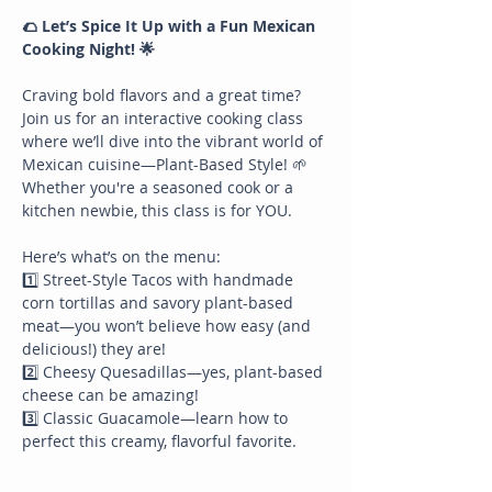
🌮 Let’s Spice It Up with a Fun Mexican 
Cooking Night! 🌟
Craving bold flavors and a great time? 
Join us for an interactive cooking class 
where we’ll dive into the vibrant world of 
Mexican cuisine—Plant-Based Style! 🌱 
Whether you're a seasoned cook or a 
kitchen newbie, this class is for YOU.
Here’s what’s on the menu:
1️⃣ Street-Style Tacos with handmade 
corn tortillas and savory plant-based 
meat—you won’t believe how easy (and 
delicious!) they are!
2️⃣ Cheesy Quesadillas—yes, plant-based 
cheese can be amazing!
3️⃣ Classic Guacamole—learn how to 
perfect this creamy, flavorful favorite.