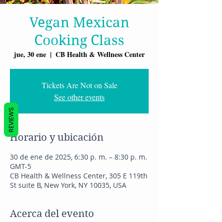
Vegan Mexican
Cooking Class
jue, 30 ene
  |  
CB Health & Wellness Center
Tickets Are Not on Sale
See other events
REVIEWS
Horario y ubicación
30 de ene de 2025, 6:30 p. m. – 8:30 p. m.
GMT-5
CB Health & Wellness Center, 305 E 119th
St suite B, New York, NY 10035, USA
Acerca del evento