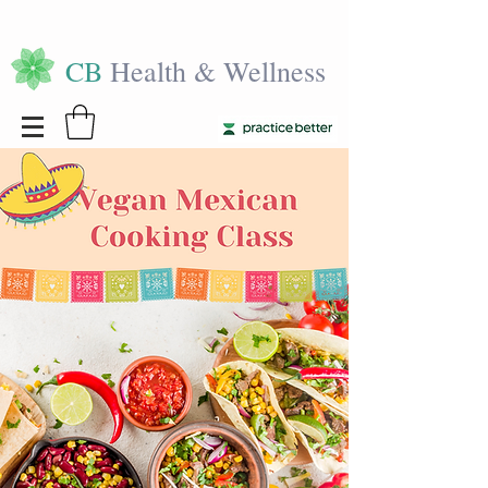
CB
Health & Wellness