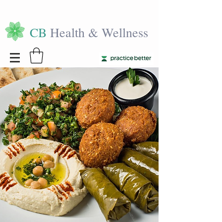
CB
Health & Wellness