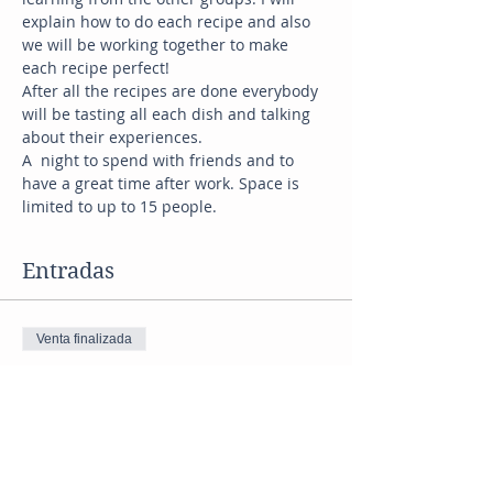
explain how to do each recipe and also 
we will be working together to make 
each recipe perfect! 
After all the recipes are done everybody 
will be tasting all each dish and talking 
about their experiences. 
A  night to spend with friends and to 
have a great time after work. Space is 
limited to up to 15 people. 
Entradas
Venta finalizada
Tipo de entrada
mediterranean
Precio
US$ 45,00