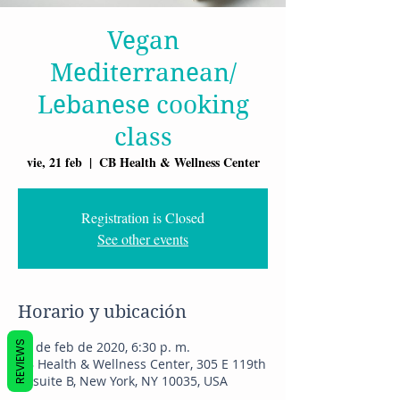
Vegan
Mediterranean/
Lebanese cooking
class
vie, 21 feb
  |  
CB Health & Wellness Center
Registration is Closed
See other events
Horario y ubicación
REVIEWS
21 de feb de 2020, 6:30 p. m.
CB Health & Wellness Center, 305 E 119th
St suite B, New York, NY 10035, USA