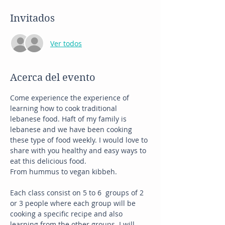
Invitados
Ver todos
Acerca del evento
Come experience the experience of 
learning how to cook traditional 
lebanese food. Haft of my family is 
lebanese and we have been cooking 
these type of food weekly. I would love to 
share with you healthy and easy ways to 
eat this delicious food. 
From hummus to vegan kibbeh. 
Each class consist on 5 to 6  groups of 2 
or 3 people where each group will be 
cooking a specific recipe and also 
learning from the other groups. I will 