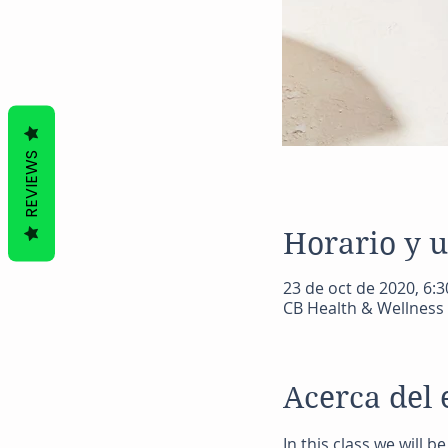
REVIEWS
Horario y 
23 de oct de 2020, 6:3
CB Health & Wellness 
Acerca del 
In this class we will 