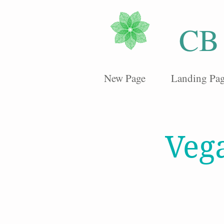
CB
New Page
Landing Pa
Veg