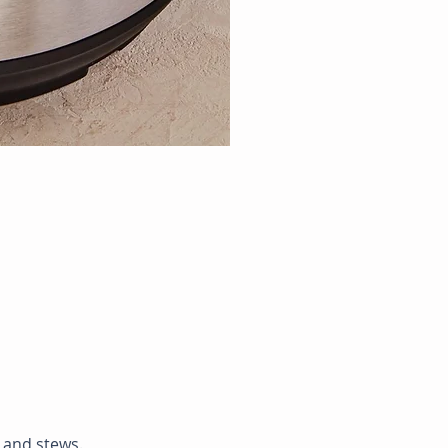
p and stews.