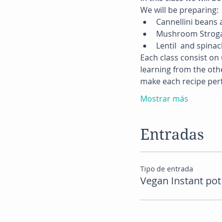
We will be preparing:
Cannellini beans
Mushroom Stroga
Lentil  and spina
Each class consist on 
learning from the othe
make each recipe perf
Mostrar más
Entradas
Tipo de entrada
Vegan Instant pot