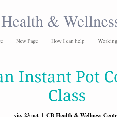
Health & Wellnes
ge
New Page
How I can help
Working 
an Instant Pot 
Class
vie, 23 oct
  |  
CB Health & Wellness Cent