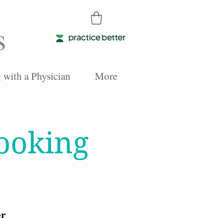
s
with a Physician
More
Cooking
er