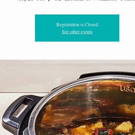
Registration is Closed
See other events