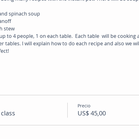
 and spinach soup
noff 
ch stew
up to 4 people, 1 on each table.  Each table  will be cooking a
r tables. I will explain how to do each recipe and also we wi
ect!
Precio
 class
US$ 45,00