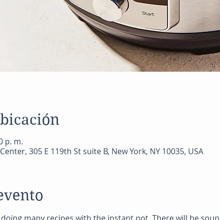
ubicación
0 p. m.
Center, 305 E 119th St suite B, New York, NY 10035, USA
evento
be doing many recipes with the instant pot. There will be sou