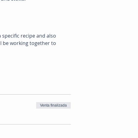
 specific recipe and also 
ll be working together to 
Venta finalizada