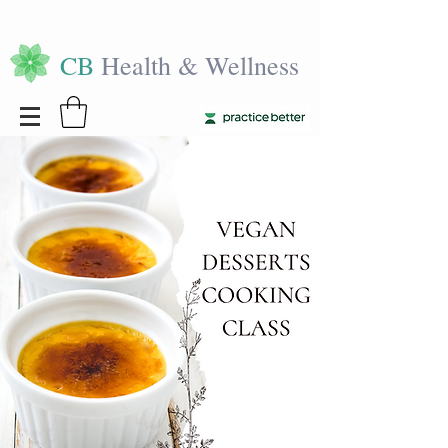
CB
Health & Wellness