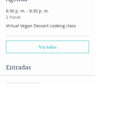
6:30 p. m. - 8:30 p. m.
2 horas
Virtual Vegan Dessert cooking class
Ver todos
Entradas
Venta finalizada
Tipo de entrada
Vegan desserts cooking class
Precio
US$ 50,00