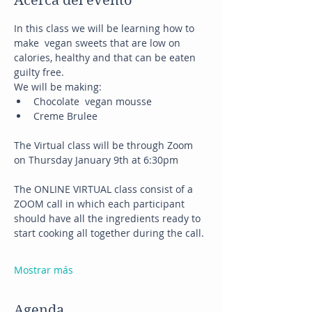
Acerca del evento
In this class we will be learning how to 
make  vegan sweets that are low on 
calories, healthy and that can be eaten 
guilty free.
We will be making:
Chocolate  vegan mousse
Creme Brulee
The Virtual class will be through Zoom 
on Thursday January 9th at 6:30pm
The ONLINE VIRTUAL class consist of a 
ZOOM call in which each participant 
should have all the ingredients ready to 
start cooking all together during the call.
Mostrar más
Agenda