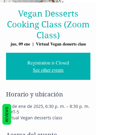
Vegan Desserts
Cooking Class (Zoom
Class)
jue, 09 ene
  |  
Virtual Vegan desserts class
Registration is Closed
See other events
Horario y ubicación
09 de ene de 2025, 6:30 p. m. – 8:30 p. m.
REVIEWS
GMT-5
Virtual Vegan desserts class