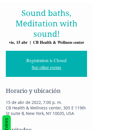
Sound baths,
Meditation with
sound!
vie, 15 abr
  |  
CB Health & Wellness center
Registration is Closed
See other events
Horario y ubicación
15 de abr de 2022, 7:00 p. m.
CB Health & Wellness center, 305 E 119th
St suite B, New York, NY 10035, USA
REVIEWS