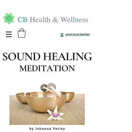
CB
Health & Wellness