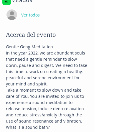
Invitados
Ver todos
Acerca del evento
Gentle Gong Meditation
In the year 2022, we are abundant souls 
that need a gentle reminder to slow 
down, pause and digest. We need to take 
this time to work on creating a healthy, 
peaceful and serene environment for 
your mind and spirit.
Take a moment to slow down and take 
care of You. You are invited to join us to 
experience a sound meditation to 
release tension, induce deep relaxation 
and reduce stress/anxiety through the 
use of sound resonance and vibration.
What is a sound bath?