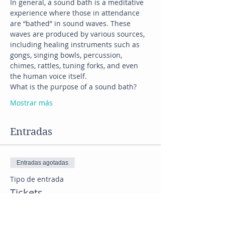
In general, a sound bath is a meditative 
experience where those in attendance 
are “bathed” in sound waves. These 
waves are produced by various sources, 
including healing instruments such as 
gongs, singing bowls, percussion, 
chimes, rattles, tuning forks, and even 
the human voice itself.
What is the purpose of a sound bath?
Mostrar más
Entradas
Entradas agotadas
Tipo de entrada
Tickets
Precio