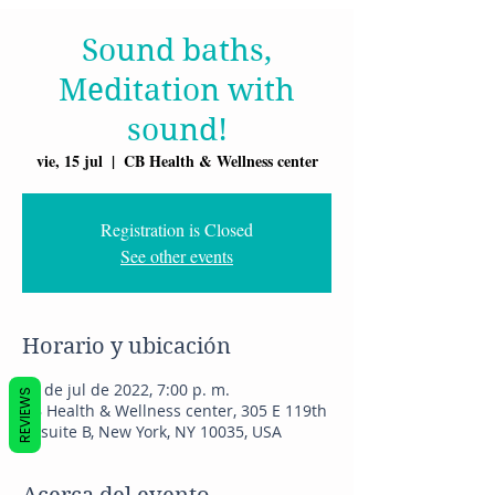
Sound baths,
Meditation with
sound!
vie, 15 jul
  |  
CB Health & Wellness center
Registration is Closed
See other events
Horario y ubicación
15 de jul de 2022, 7:00 p. m.
REVIEWS
CB Health & Wellness center, 305 E 119th
St suite B, New York, NY 10035, USA