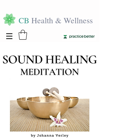
CB
Health & Wellness