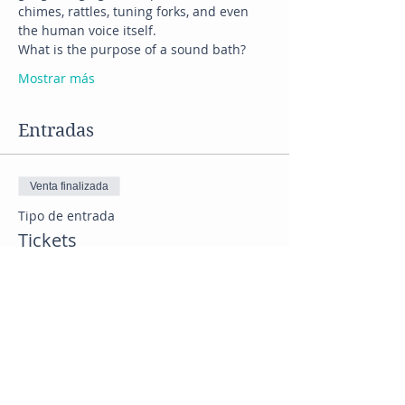
chimes, rattles, tuning forks, and even 
the human voice itself.
What is the purpose of a sound bath?
Mostrar más
Entradas
Venta finalizada
Tipo de entrada
Tickets
Precio
US$ 33,00
+US$ 2,93 Tax