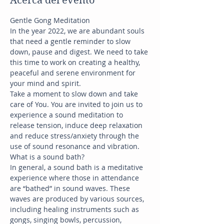
Acerca del evento
Gentle Gong Meditation
In the year 2022, we are abundant souls 
that need a gentle reminder to slow 
down, pause and digest. We need to take 
this time to work on creating a healthy, 
peaceful and serene environment for 
your mind and spirit.
Take a moment to slow down and take 
care of You. You are invited to join us to 
experience a sound meditation to 
release tension, induce deep relaxation 
and reduce stress/anxiety through the 
use of sound resonance and vibration.
What is a sound bath?
In general, a sound bath is a meditative 
experience where those in attendance 
are “bathed” in sound waves. These 
waves are produced by various sources, 
including healing instruments such as 
gongs, singing bowls, percussion, 