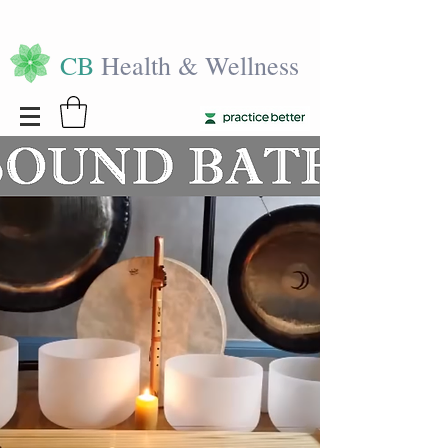
CB
Health & Wellness