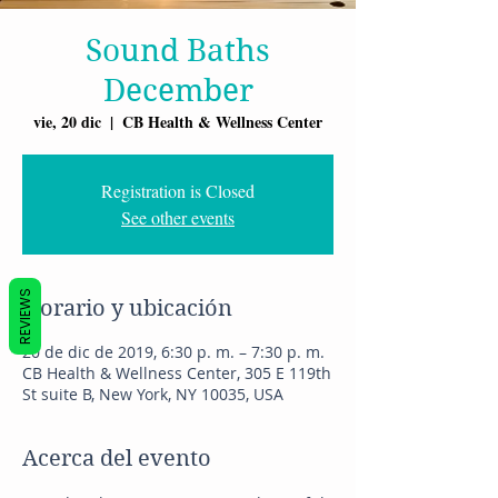
Sound Baths
December
vie, 20 dic
  |  
CB Health & Wellness Center
Registration is Closed
See other events
REVIEWS
Horario y ubicación
20 de dic de 2019, 6:30 p. m. – 7:30 p. m.
CB Health & Wellness Center, 305 E 119th
St suite B, New York, NY 10035, USA
Acerca del evento