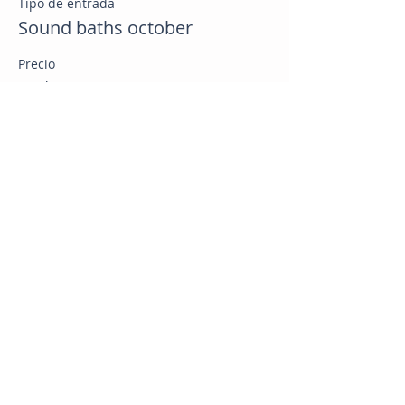
Tipo de entrada
Sound baths october
Precio
US$ 25,00
Compartir este evento
CB Health & Wellness
Online Health Coaching Nationwide
Whole Food Plant Based Nutrition | Weight Loss | GLP 1
Support | Bariatric Support | Menopause Support