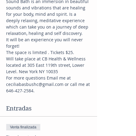
Sound Bath is an immersion in beautiful 
sounds and vibrations that are healing 
for your body, mind and spirit. Is a 
deeply relaxing, meditative experience 
which can take you on a journey of deep 
relaxation, healing and self discovery.
It will be an experience you will never 
forget!
The space is limited . Tickets $25.
Will take place at CB Health & Wellness 
located at 305 East 119th street, Lower 
Level. New York NY 10035
For more questions Email me at 
ceciliabasbushc@gmail.com or call me at 
646-427-2584.
Entradas
Venta finalizada