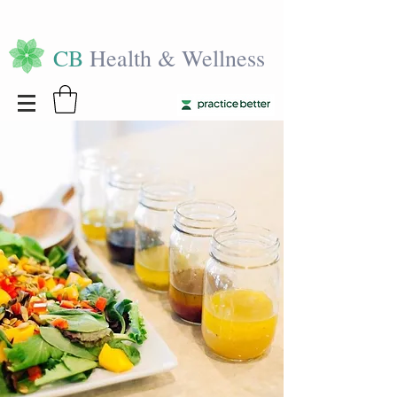
CB
Health & Wellness