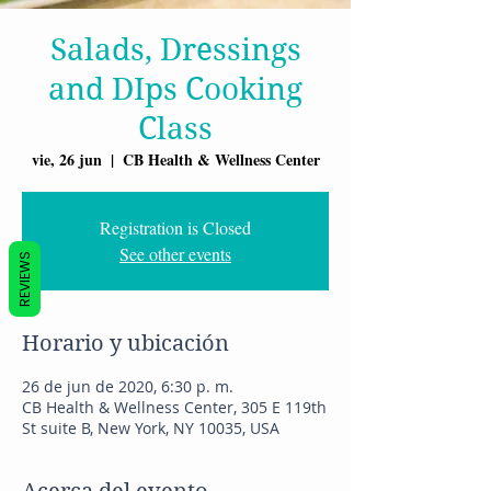
Salads, Dressings
and DIps Cooking
Class
vie, 26 jun
  |  
CB Health & Wellness Center
Registration is Closed
See other events
REVIEWS
Horario y ubicación
26 de jun de 2020, 6:30 p. m.
CB Health & Wellness Center, 305 E 119th
St suite B, New York, NY 10035, USA