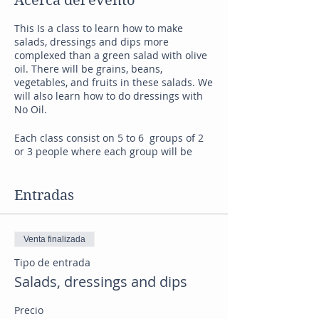
Acerca del evento
This Is a class to learn how to make
salads, dressings and dips more
complexed than a green salad with olive
oil. There will be grains, beans,
vegetables, and fruits in these salads. We
will also learn how to do dressings with
No Oil.
Each class consist on 5 to 6 groups of 2
or 3 people where each group will be
cooking a specific recipe and also
learning from the other groups. I will
explain how to do each recipe and also
Entradas
we will be working together to make each
recipe perfect!
After all the recipes are done everybody
Venta finalizada
will be tasting all each dish and talking
about their experiences.
Tipo de entrada
A night to spend with friends and to
Salads, dressings and dips
have a great time after work. Space is
limited to up to 15 people.
Precio