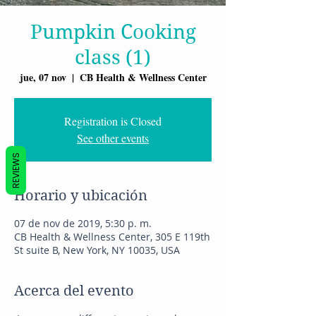
Pumpkin Cooking
class (1)
jue, 07 nov
  |  
CB Health & Wellness Center
Registration is Closed
See other events
REVIEWS
Horario y ubicación
07 de nov de 2019, 5:30 p. m.
CB Health & Wellness Center, 305 E 119th
St suite B, New York, NY 10035, USA
Acerca del evento