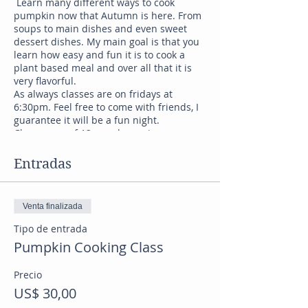
Learn many different ways to cook
pumpkin now that Autumn is here. From
soups to main dishes and even sweet
dessert dishes. My main goal is that you
learn how easy and fun it is to cook a
plant based meal and over all that it is
very flavorful.
As always classes are on fridays at
6:30pm. Feel free to come with friends, I
guarantee it will be a fun night.
Classes are of 12 people maximum.
Tickets go fast.
Entradas
Venta finalizada
Tipo de entrada
Pumpkin Cooking Class
Precio
US$ 30,00