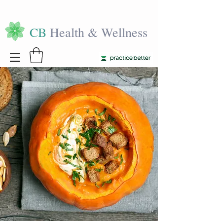
CB
Health & Wellness