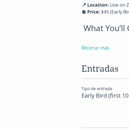
📍 Location:
 Live on
💲 Price:
 $45 (Early Bi
 What You’l
Mostrar más
Entradas
Tipo de entrada
Early Bird (first 10