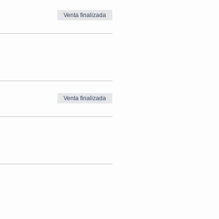
Venta finalizada
Venta finalizada