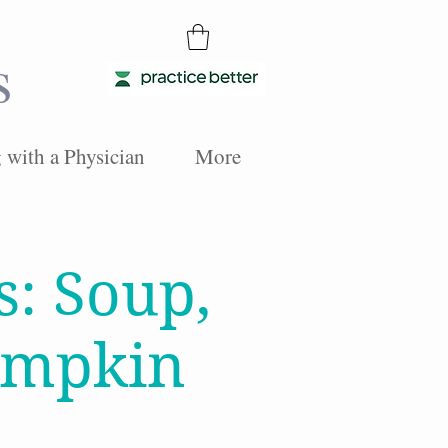
s
with a Physician
More
s: Soup,
umpkin