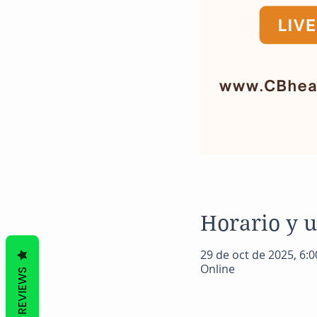
Horario y 
29 de oct de 2025, 6:00
Online
REVIEWS