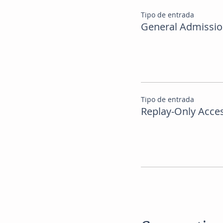
Tipo de entrada
General Admissi
Tipo de entrada
Replay-Only Acce