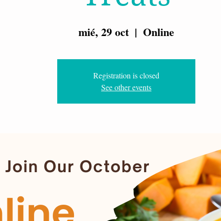
mié, 29 oct
  |  
Online
Registration is closed
See other events