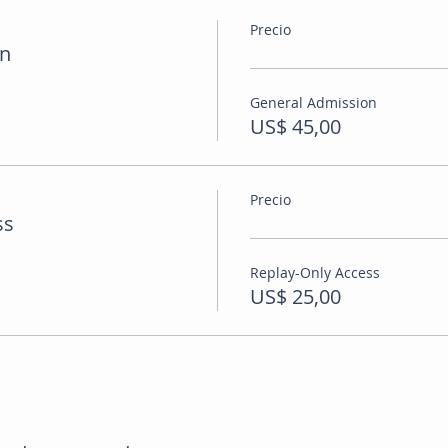
Precio
on
General Admission
US$ 45,00
Precio
ss
Replay-Only Access
US$ 25,00