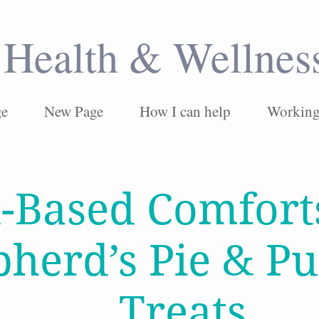
Health & Wellnes
ge
New Page
How I can help
Working 
t-Based Comfort
pherd’s Pie & P
Treats