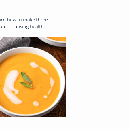
learn how to make three 
compromising health.