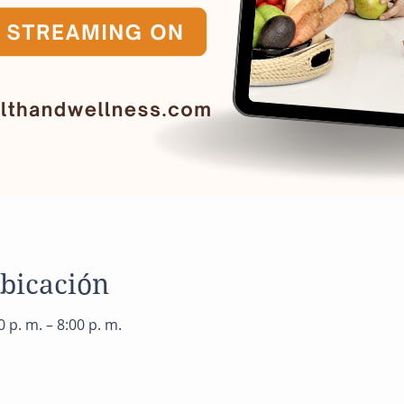
ubicación
 p. m. – 8:00 p. m.