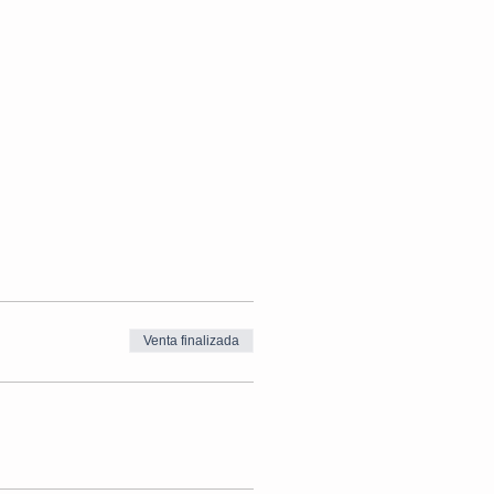
Venta finalizada