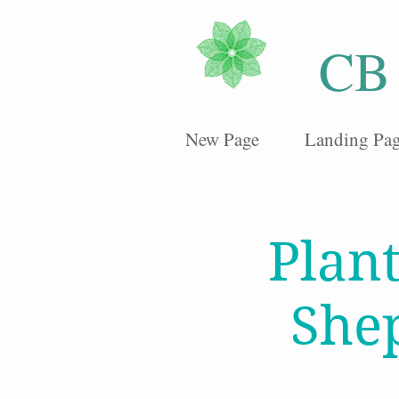
CB
New Page
Landing Pa
Plan
She