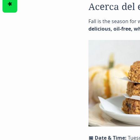
Acerca del 
Fall is the season for
delicious, oil-free, 
📅 Date & Time:
 Tues