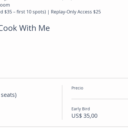
 Zoom
rd $35 – first 10 spots) | Replay-Only Access $25
l Cook With Me
Precio
 seats)
Early Bird
US$ 35,00