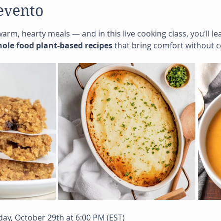
evento
 warm, hearty meals — and in this live cooking class, you’ll 
whole food plant-based recipes
 that bring comfort without 
day, October 29th at 6:00 PM (EST)