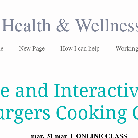
Health & Wellnes
ge
New Page
How I can help
Working 
e and Interacti
urgers Cooking 
mar, 31 mar
  |  
ONLINE CLASS