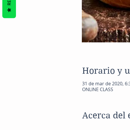
Horario y 
31 de mar de 2020, 6:
ONLINE CLASS
Acerca del 