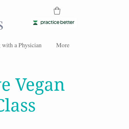
s
with a Physician
More
ve Vegan
Class