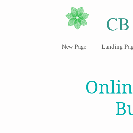
CB
New Page
Landing Pa
Onlin
B