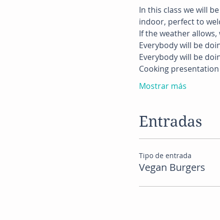
In this class we will b
indoor, perfect to we
If the weather allows, w
Everybody will be doi
Everybody will be doi
Cooking presentation 
Mostrar más
Entradas
Tipo de entrada
Vegan Burgers