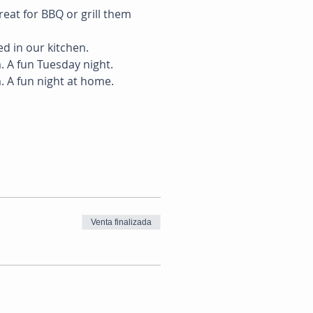
reat for BBQ or grill them 
ed in our kitchen. 
 A fun Tuesday night. 
. A fun night at home.
Venta finalizada