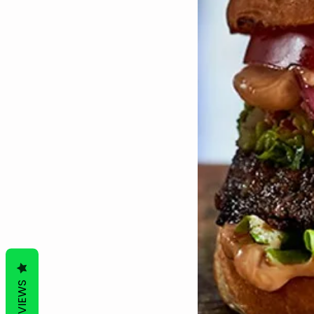
REVIEWS