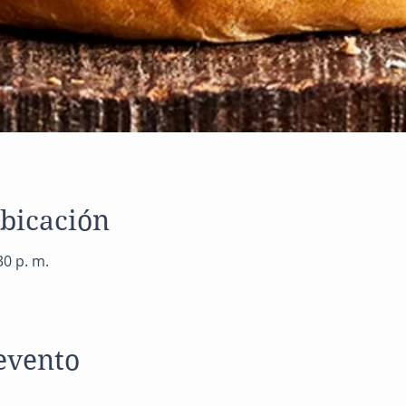
ubicación
30 p. m.
evento