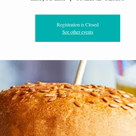
Registration is Closed
See other events