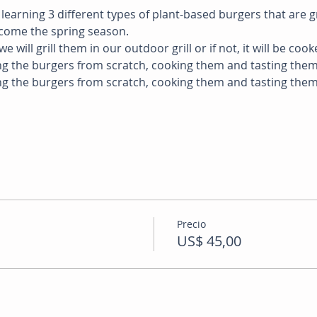
e learning 3 different types of plant-based burgers that are g
lcome the spring season. 
e will grill them in our outdoor grill or if not, it will be cook
ng the burgers from scratch, cooking them and tasting them.
ng the burgers from scratch, cooking them and tasting them
  
Precio
US$ 45,00