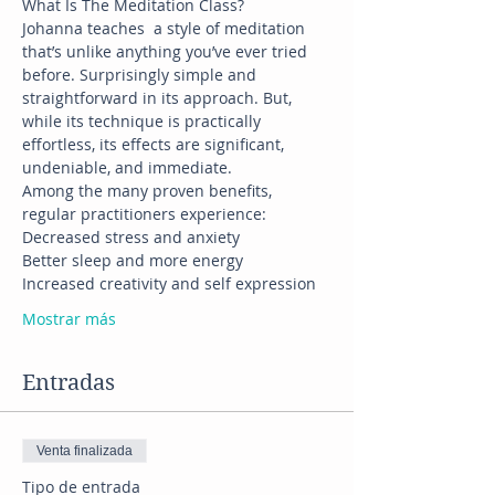
Johanna teaches  a style of meditation  
that’s unlike anything you’ve ever tried 
before. Surprisingly simple and 
straightforward in its approach. But, 
while its technique is practically 
effortless, its effects are significant, 
Among the many proven benefits, 
Mostrar más
Entradas
Venta finalizada
Tipo de entrada