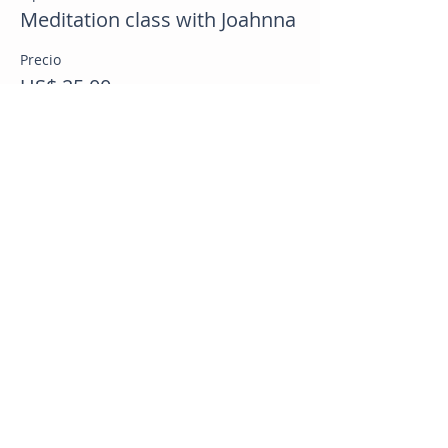
Meditation class with Joahnna
Precio
US$ 25,00
Compartir este evento
CB Health & Wellness
Online Health Coaching Nationwide
Whole Food Plant Based Nutrition | Weight Loss | GLP 1
Support | Bariatric Support | Menopause Support
📧
info@cbhealthandwellness.com
📞
929-923-2657