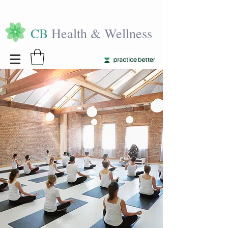
CB
Health & Wellness