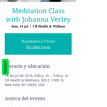
Meditation Class
with Johanna Verley
dom, 14 jul
  |  
CB Health & Wellness
Registration is Closed
See other events
REVIEWS
Horario y ubicación
14 de jul de 2019, 3:00 p. m. – 5:00 p. m.
CB Health & Wellness, 305 E 119th St,
New York, NY 10035, USA
Acerca del evento