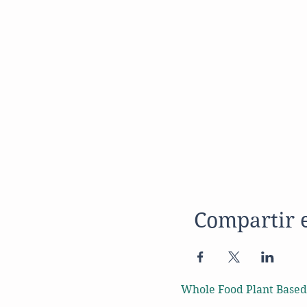
Compartir 
Whole Food Plant Based