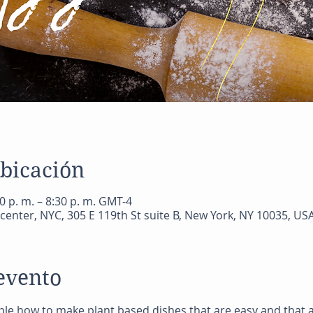
ubicación
0 p. m. – 8:30 p. m. GMT-4
center, NYC, 305 E 119th St suite B, New York, NY 10035, US
evento
ple how to make plant based dishes that are easy and that a