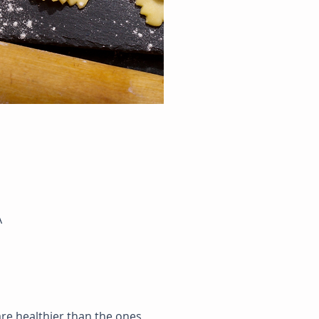
A
re healthier than the ones 