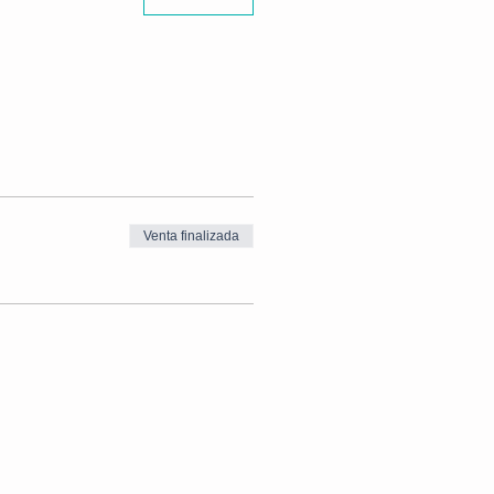
Venta finalizada