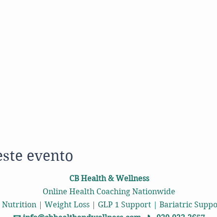
este evento
CB Health & Wellness
Online Health Coaching Nationwide
 Nutrition | Weight Loss | GLP 1 Support | Bariatric Sup