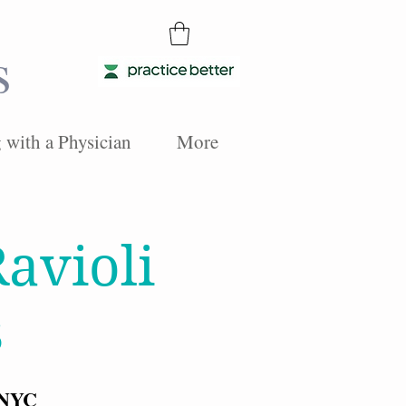
s
with a Physician
More
avioli
s
 NYC