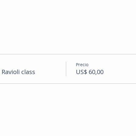
Precio
avioli class
US$ 60,00