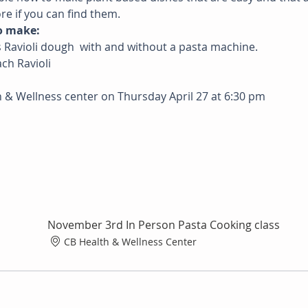
re if you can find them.
o make: 
ss Ravioli dough  with and without a pasta machine. 
ach Ravioli
h & Wellness center on Thursday April 27 at 6:30 pm
November 3rd In Person Pasta Cooking class
CB Health & Wellness Center