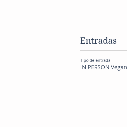
Entradas
Tipo de entrada
IN PERSON Vegan R