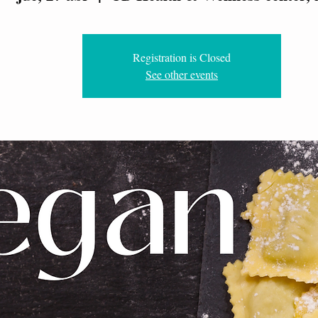
Registration is Closed
See other events