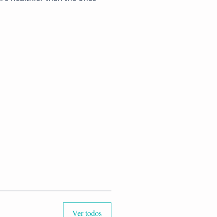
Ver todos