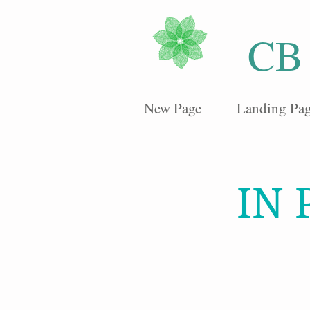
CB
New Page
Landing Pa
IN 