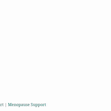
port | Menopause Support