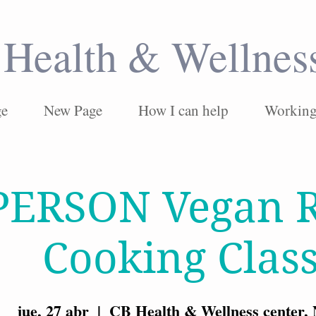
Health & Wellnes
ge
New Page
How I can help
Working 
PERSON Vegan R
Cooking Clas
jue, 27 abr
  |  
CB Health & Wellness center,