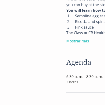
you can buy at the sto
You will learn how t
 1.     Semolina eggle
 2.     Ricotta and spin
 3.     Pink sauce
The Class at CB Healt
Mostrar más
Agenda
6:30 p. m. - 8:30 p. m.
2 horas