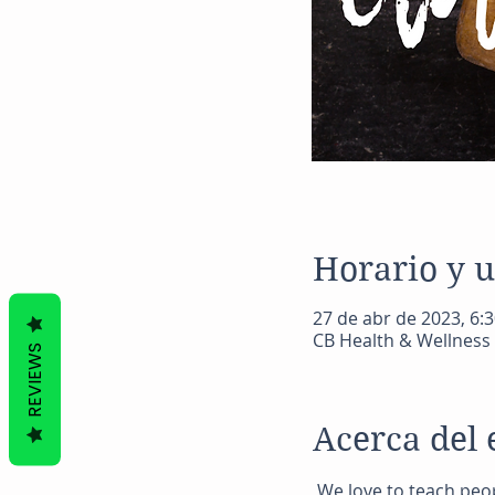
Horario y 
27 de abr de 2023, 6:3
CB Health & Wellness 
REVIEWS
Acerca del 
 We love to teach peo