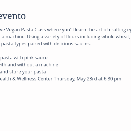
evento
ve Vegan Pasta Class where you'll learn the art of crafting e
a machine. Using a variety of flours including whole wheat,
f pasta types paired with delicious sauces.
:
pasta with pink sauce
ith and without a machine
and store your pasta
ealth & Wellness Center Thursday, May 23rd at 6:30 pm