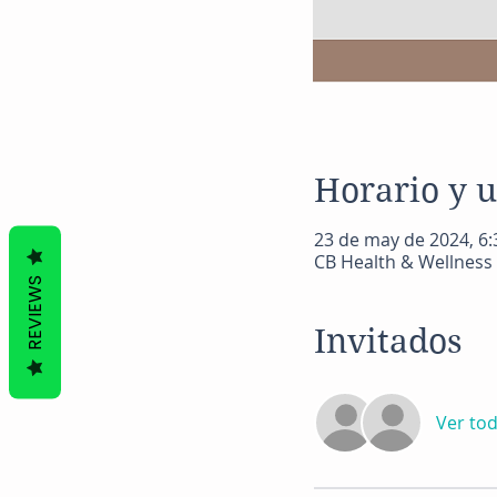
Horario y 
23 de may de 2024, 6:3
CB Health & Wellness 
REVIEWS
Invitados
Ver to