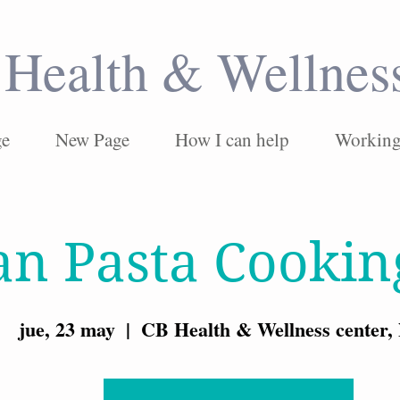
Health & Wellnes
ge
New Page
How I can help
Working 
an Pasta Cookin
jue, 23 may
  |  
CB Health & Wellness center