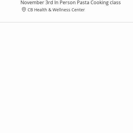
November 3rd In Person Pasta Cooking class
CB Health & Wellness Center