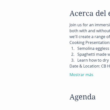
Acerca del 
Join us for an immersi
both with and without 
we'll create a range o
Cooking Presentation
Semolina eggless 
Spaghetti made w
Learn how to dry 
Date & Location: CB H
Mostrar más
Agenda