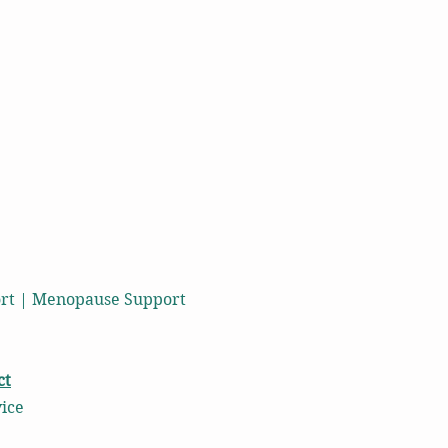
port | Menopause Support
ct
vice