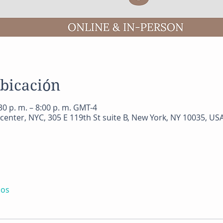
ubicación
0 p. m. – 8:00 p. m. GMT-4
center, NYC, 305 E 119th St suite B, New York, NY 10035, US
dos