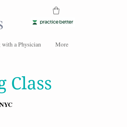
s
with a Physician
More
g Class
, NYC