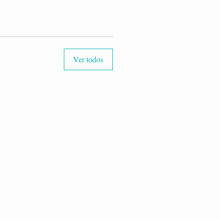
Ver todos