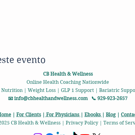
este evento
CB Health & Wellness
Online Health Coaching Nationwide
 Nutrition | Weight Loss | GLP 1 Support | Bariatric Sup
📧
info@cbhealthandwellness.com
📞 929-923-2657
Home
|
For Clients
|
For Physicians
|
Ebooks
|
Blog
|
Conta
2025 CB Health & Wellness | Privacy Policy | Terms of Ser