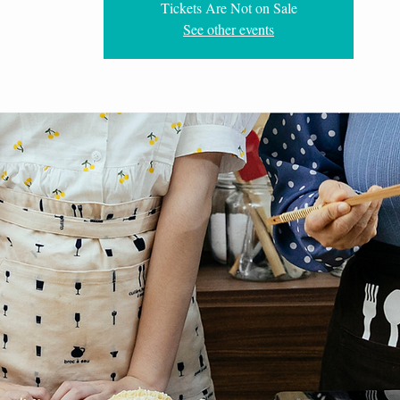
Tickets Are Not on Sale
See other events