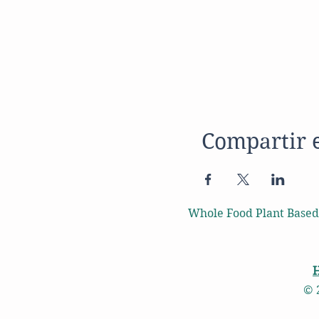
Compartir 
Whole Food Plant Based
© 