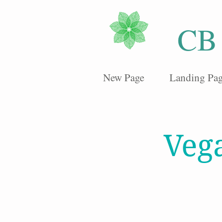
CB
New Page
Landing Pa
Veg