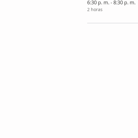
6:30 p. m. - 8:30 p. m.
2 horas