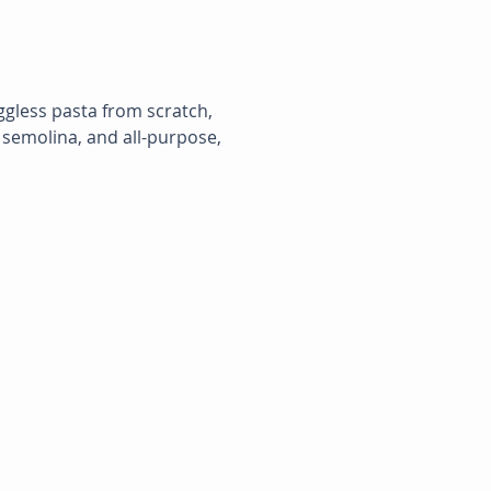
ggless pasta from scratch, 
 semolina, and all-purpose, 