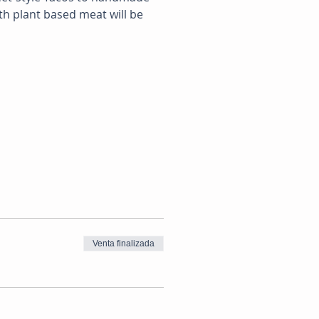
th plant based meat will be 
Venta finalizada