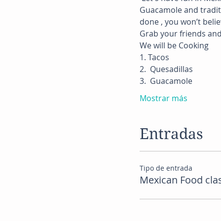
Guacamole and traditio
done , you won’t belie
Grab your friends and 
We will be Cooking
1. Tacos
2.  Quesadillas
3.  Guacamole
Mostrar más
Entradas
Tipo de entrada
Mexican Food cla