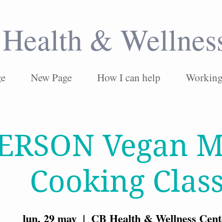
Health & Wellnes
ge
New Page
How I can help
Working 
PERSON Vegan M
Cooking Clas
lun, 29 may
  |  
CB Health & Wellness Cent