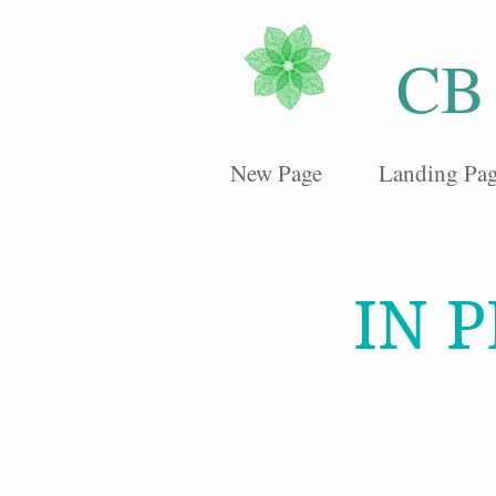
CB
New Page
Landing Pa
IN 