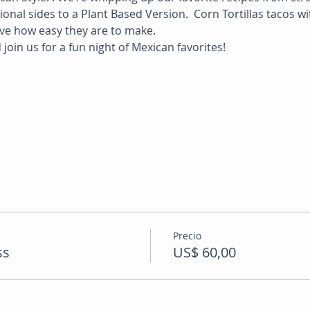
nal sides to a Plant Based Version.  Corn Tortillas tacos wi
ve how easy they are to make.  
join us for a fun night of Mexican favorites! 
Precio
ss
US$ 60,00