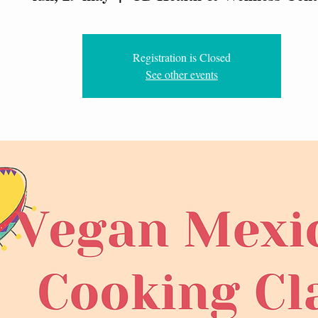
Registration is Closed
See other events