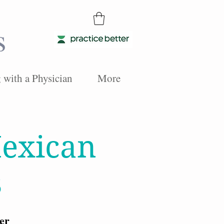
s
with a Physician
More
exican
s
er