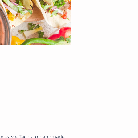
reet-style Tacos to handmade 