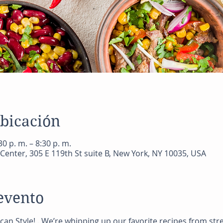
ubicación
0 p. m. – 8:30 p. m.
Center, 305 E 119th St suite B, New York, NY 10035, USA
evento
ican Style! . We’re whipping up our favorite recipes from st