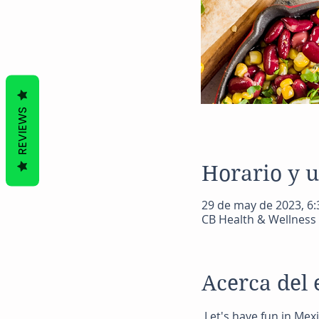
REVIEWS
Horario y 
29 de may de 2023, 6:3
CB Health & Wellness 
Acerca del 
 Let's have fun in Mex