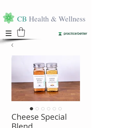
CB
Health & Wellness
Cheese Special
Blend