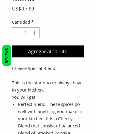
Precio
US$ 17,99
Cantidad
*
REVIEWS
Agregar al carrito
Cheese Special Blend
This is the star duo to always have
in your kitchen.
You will get:
Perfect Blend:
These spices go
well with anything you make in
your kitchen. It is a Cheesy
Blend that consist of balanced
Blend of Smoked Paprika,