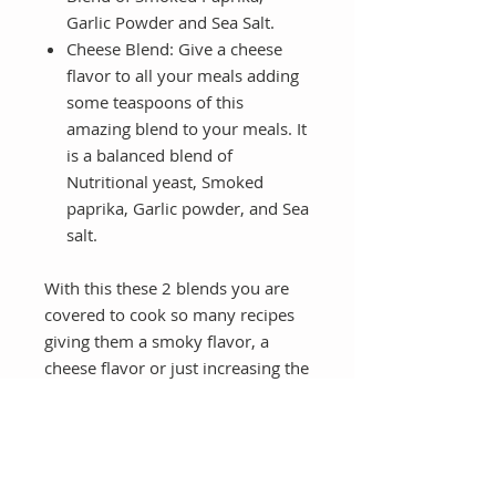
Garlic Powder and Sea Salt.
Cheese Blend:
Give a cheese
flavor to all your meals adding
some teaspoons of this
amazing blend to your meals. It
is a balanced blend of
Nutritional yeast, Smoked
paprika, Garlic powder, and Sea
salt.
With this these 2 blends you are
covered to cook so many recipes
giving them a smoky flavor, a
cheese flavor or just increasing the
flavor of your veggies.
You will receive multiple recipes
that you can use these blends with